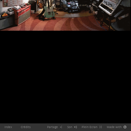
Index
Crédits
Partage
Son
Plein Ecran
Made with